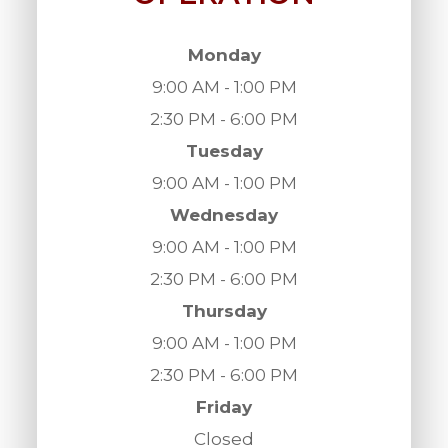
Monday
9:00 AM - 1:00 PM
2:30 PM - 6:00 PM
Tuesday
9:00 AM - 1:00 PM
Wednesday
9:00 AM - 1:00 PM
2:30 PM - 6:00 PM
Thursday
9:00 AM - 1:00 PM
2:30 PM - 6:00 PM
Friday
Closed