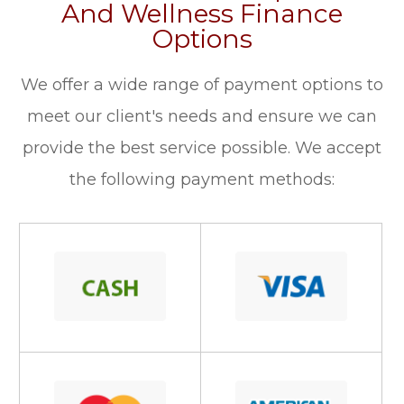
And Wellness Finance
Options
​​​​​​​We offer a wide range of payment options to
meet our client's needs and ensure we can
provide the best service possible. We accept
the following payment methods: