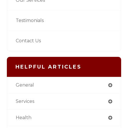
Our Services
Testimonials
Contact Us
HELPFUL ARTICLES
General
Services
Health