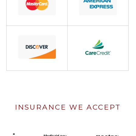
INSURANCE WE ACCEPT