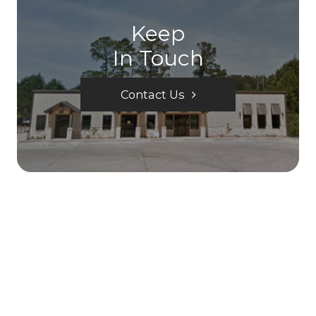
Keep
In Touch
Contact Us