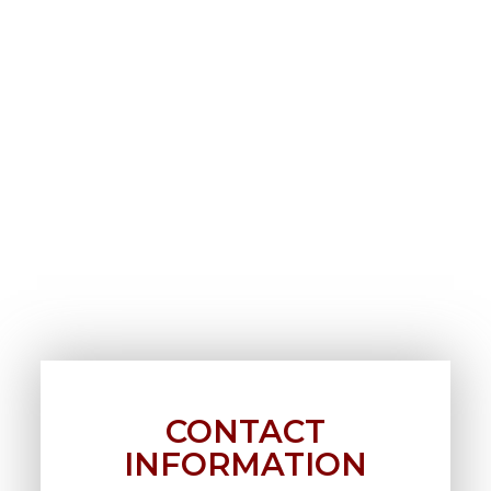
CONTACT
INFORMATION