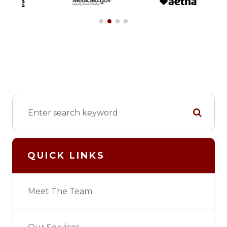
QUICK LINKS
Meet The Team