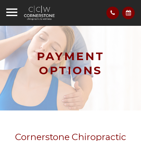
PAYMENT
OPTIONS
Cornerstone Chiropractic