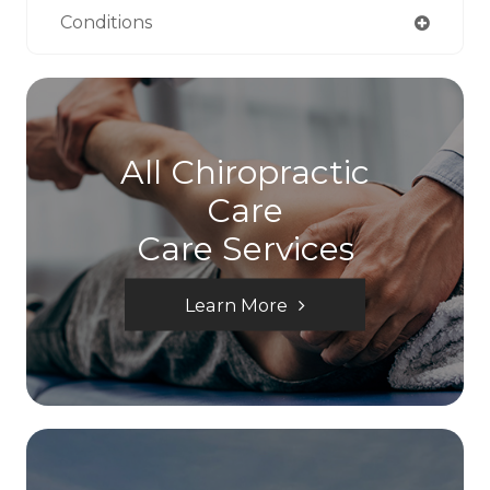
Conditions
All Chiropractic
Care
Care Services
Learn More