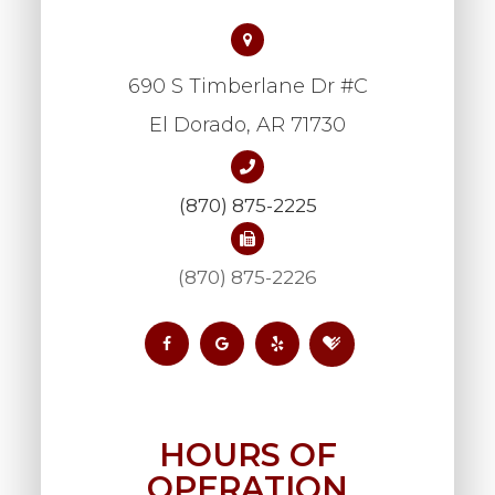
690 S Timberlane Dr #C
​​​​​​​El Dorado, AR 71730
(870) 875-2225
(870) 875-2226
HOURS OF
OPERATION