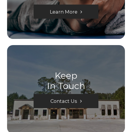
Learn More
Keep
In Touch
Contact Us