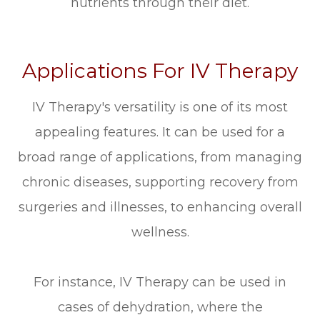
nutrients through their diet.
Applications For IV Therapy
IV Therapy's versatility is one of its most
appealing features. It can be used for a
broad range of applications, from managing
chronic diseases, supporting recovery from
surgeries and illnesses, to enhancing overall
wellness.
For instance, IV Therapy can be used in
cases of dehydration, where the