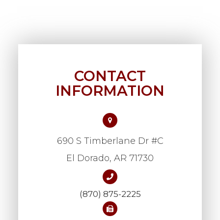
CONTACT
INFORMATION
690 S Timberlane Dr #C
​​​​​​​El Dorado, AR 71730
(870) 875-2225