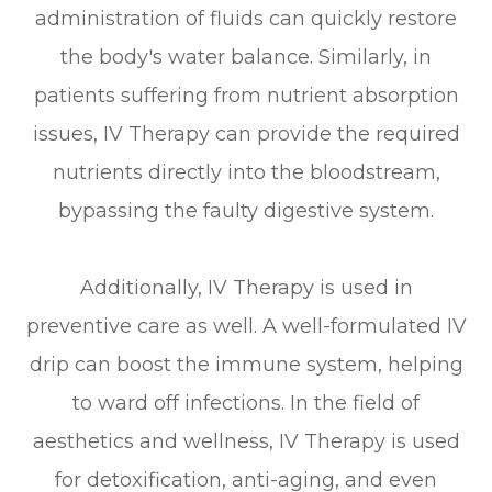
administration of fluids can quickly restore
the body's water balance. Similarly, in
patients suffering from nutrient absorption
issues, IV Therapy can provide the required
nutrients directly into the bloodstream,
bypassing the faulty digestive system.
Additionally, IV Therapy is used in
preventive care as well. A well-formulated IV
drip can boost the immune system, helping
to ward off infections. In the field of
aesthetics and wellness, IV Therapy is used
for detoxification, anti-aging, and even