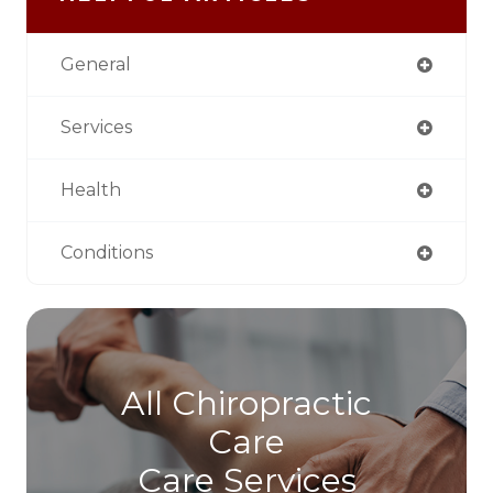
General
Services
Health
Conditions
All Chiropractic
Care
Care Services