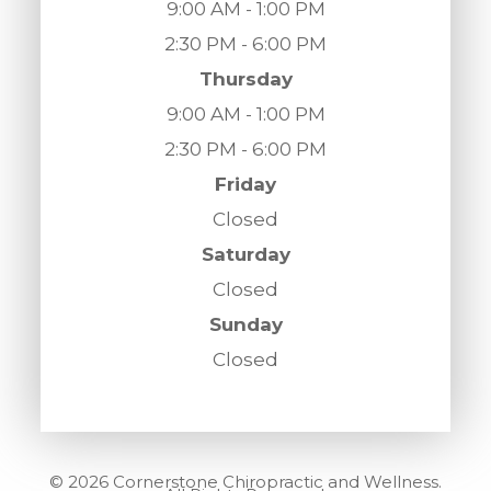
9:00 AM - 1:00 PM
2:30 PM - 6:00 PM
Thursday
9:00 AM - 1:00 PM
2:30 PM - 6:00 PM
Friday
Closed
Saturday
Closed
Sunday
Closed
© 2026 Cornerstone Chiropractic and Wellness.