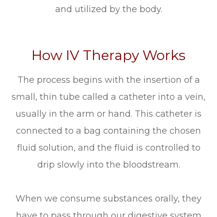
and utilized by the body.
How IV Therapy Works
The process begins with the insertion of a
small, thin tube called a catheter into a vein,
usually in the arm or hand. This catheter is
connected to a bag containing the chosen
fluid solution, and the fluid is controlled to
drip slowly into the bloodstream.
When we consume substances orally, they
have to pass through our digestive system