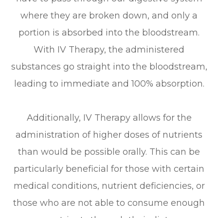
where they are broken down, and only a
portion is absorbed into the bloodstream.
With IV Therapy, the administered
substances go straight into the bloodstream,
leading to immediate and 100% absorption.
Additionally, IV Therapy allows for the
administration of higher doses of nutrients
than would be possible orally. This can be
particularly beneficial for those with certain
medical conditions, nutrient deficiencies, or
those who are not able to consume enough