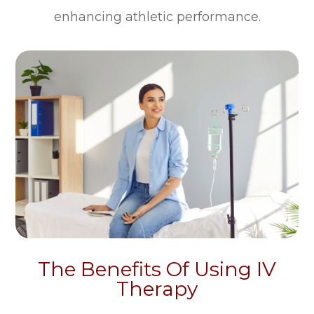
enhancing athletic performance.
The Benefits Of Using IV
Therapy