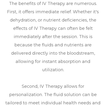
The benefits of IV Therapy are numerous.
First, it offers immediate relief. Whether it's
dehydration, or nutrient deficiencies, the
effects of IV Therapy can often be felt
immediately after the session. This is
because the fluids and nutrients are
delivered directly into the bloodstream,
allowing for instant absorption and
utilization.
Second, IV Therapy allows for
personalization. The fluid solution can be
tailored to meet individual health needs and