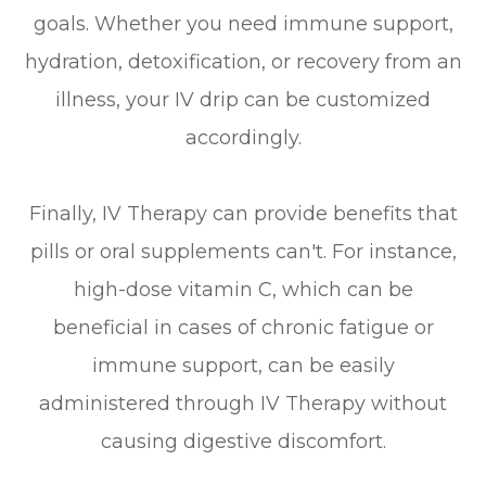
goals. Whether you need immune support,
hydration, detoxification, or recovery from an
illness, your IV drip can be customized
accordingly.
Finally, IV Therapy can provide benefits that
pills or oral supplements can't. For instance,
high-dose vitamin C, which can be
beneficial in cases of chronic fatigue or
immune support, can be easily
administered through IV Therapy without
causing digestive discomfort.