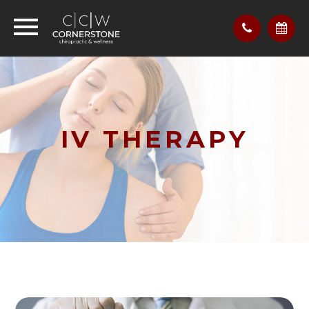
IV THERAPY