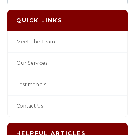
QUICK LINKS
Meet The Team
Our Services
Testimonials
Contact Us
HELPFUL ARTICLES