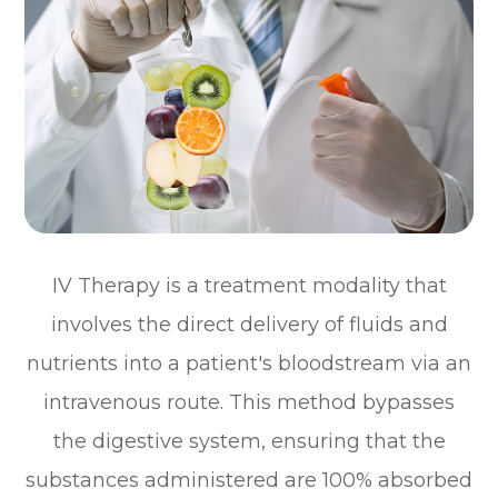
IV Therapy is a treatment modality that
involves the direct delivery of fluids and
nutrients into a patient's bloodstream via an
intravenous route. This method bypasses
the digestive system, ensuring that the
substances administered are 100% absorbed