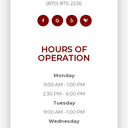
(870) 875-2226
HOURS OF
OPERATION
Monday
9:00 AM - 1:00 PM
2:30 PM - 6:00 PM
Tuesday
9:00 AM - 1:00 PM
Wednesday