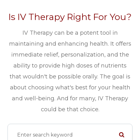
Is IV Therapy Right For You?
IV Therapy can be a potent tool in
maintaining and enhancing health. It offers
immediate relief, personalization, and the
ability to provide high doses of nutrients
that wouldn't be possible orally. The goal is
about choosing what's best for your health
and well-being. And for many, IV Therapy
could be that choice.