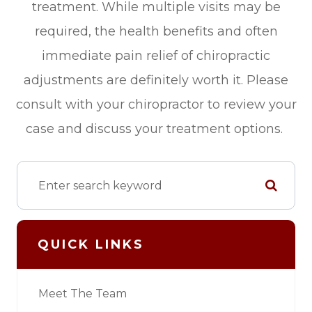
treatment. While multiple visits may be
required, the health benefits and often
immediate pain relief of chiropractic
adjustments are definitely worth it. Please
consult with your chiropractor to review your
case and discuss your treatment options.
QUICK LINKS
Meet The Team