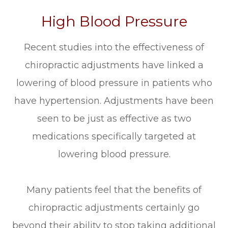
High Blood Pressure
Recent studies into the effectiveness of
chiropractic adjustments have linked a
lowering of blood pressure in patients who
have hypertension. Adjustments have been
seen to be just as effective as two
medications specifically targeted at
lowering blood pressure.
Many patients feel that the benefits of
chiropractic adjustments certainly go
beyond their ability to stop taking additional