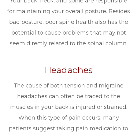
Your back, neck, and spine are responsible
for maintaining your overall posture. Besides
bad posture, poor spine health also has the
potential to cause problems that may not
seem directly related to the spinal column.
Headaches
The cause of both tension and migraine
headaches can often be traced to the
muscles in your back is injured or strained.
When this type of pain occurs, many
patients suggest taking pain medication to