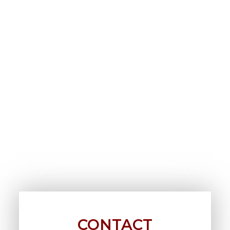
CONTACT