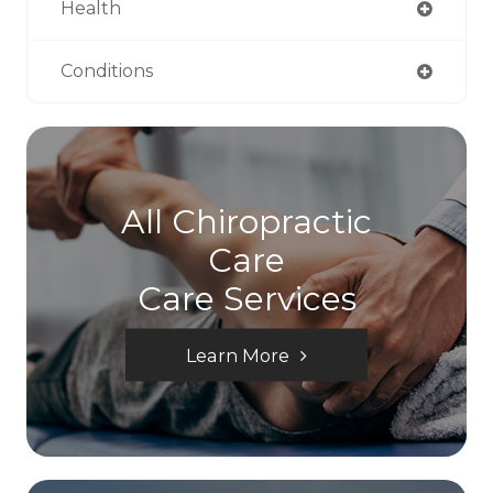
Health
Conditions
All Chiropractic
Care
Care Services
Learn More