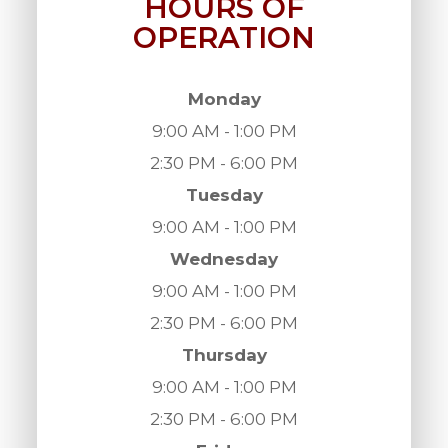
HOURS OF
OPERATION
Monday
9:00 AM - 1:00 PM
2:30 PM - 6:00 PM
Tuesday
9:00 AM - 1:00 PM
Wednesday
9:00 AM - 1:00 PM
2:30 PM - 6:00 PM
Thursday
9:00 AM - 1:00 PM
2:30 PM - 6:00 PM