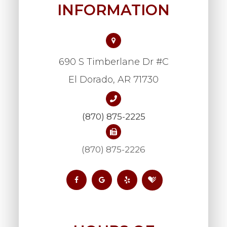
INFORMATION
690 S Timberlane Dr #C
​​​​​​​El Dorado, AR 71730
(870) 875-2225
(870) 875-2226