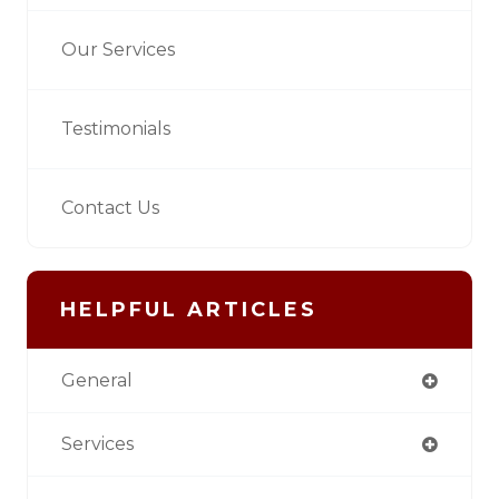
Our Services
Testimonials
Contact Us
HELPFUL ARTICLES
General
Services