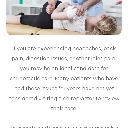
If you are experiencing headaches, back
pain, digestion issues, or other joint pain,
you may be an ideal candidate for
chiropractic care. Many patients who have
had these issues for years have not yet
considered visiting a chiropractor to review
their case.