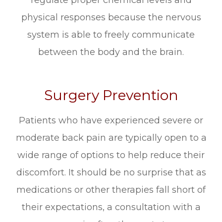
regulate proper chemical levels and
physical responses because the nervous
system is able to freely communicate
between the body and the brain.
Surgery Prevention
Patients who have experienced severe or
moderate back pain are typically open to a
wide range of options to help reduce their
discomfort. It should be no surprise that as
medications or other therapies fall short of
their expectations, a consultation with a