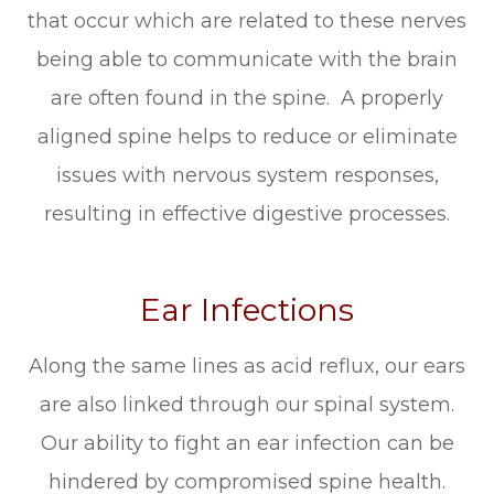
that occur which are related to these nerves
being able to communicate with the brain
are often found in the spine. A properly
aligned spine helps to reduce or eliminate
issues with nervous system responses,
resulting in effective digestive processes.
Ear Infections
Along the same lines as acid reflux, our ears
are also linked through our spinal system.
Our ability to fight an ear infection can be
hindered by compromised spine health.