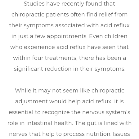
Studies have recently found that
chiropractic patients often find relief from
their symptoms associated with acid reflux
in just a few appointments. Even children
who experience acid reflux have seen that
within four treatments, there has been a
significant reduction in their symptoms.
While it may not seem like chiropractic
adjustment would help acid reflux, it is
essential to recognize the nervous system’s
role in intestinal health. The gut is lined with
nerves that help to process nutrition. Issues