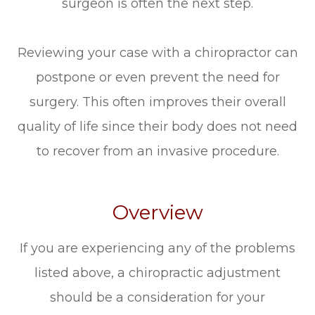
surgeon is often the next step.
Reviewing your case with a chiropractor can
postpone or even prevent the need for
surgery. This often improves their overall
quality of life since their body does not need
to recover from an invasive procedure.
Overview
If you are experiencing any of the problems
listed above, a chiropractic adjustment
should be a consideration for your