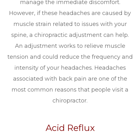
manage the immediate discomfort.
However, if these headaches are caused by
muscle strain related to issues with your
spine, a chiropractic adjustment can help.
An adjustment works to relieve muscle
tension and could reduce the frequency and
intensity of your headaches. Headaches
associated with back pain are one of the
most common reasons that people visit a
chiropractor.
Acid Reflux