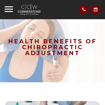
HEALTH BENEFITS OF
CHIROPRACTIC
ADJUSTMENT