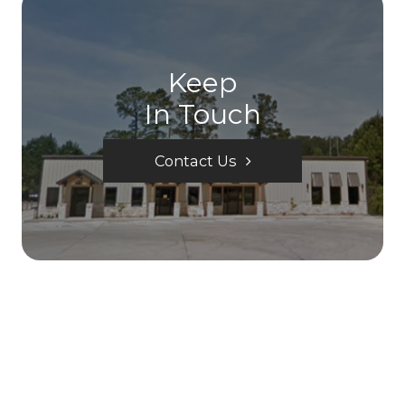
Keep
In Touch
Contact Us