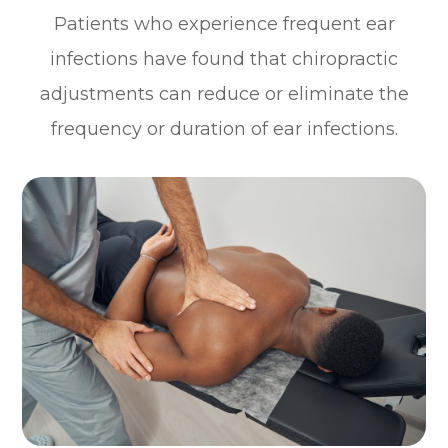
Patients who experience frequent ear
infections have found that chiropractic
adjustments can reduce or eliminate the
frequency or duration of ear infections.