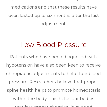
medications and that these results have
even lasted up to six months after the last
adjustment.
Low Blood Pressure
Patients who have been diagnosed with
hypotension have also been keen to receive
chiropractic adjustments to help their blood
pressure. Researchers believe that proper
spine health helps to promote homeostasis
within the body. This helps our bodies