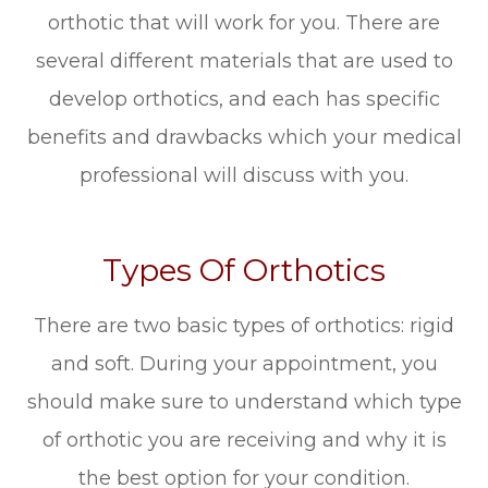
orthotic that will work for you. There are
several different materials that are used to
develop orthotics, and each has specific
benefits and drawbacks which your medical
professional will discuss with you.
Types Of Orthotics
There are two basic types of orthotics: rigid
and soft. During your appointment, you
should make sure to understand which type
of orthotic you are receiving and why it is
the best option for your condition.