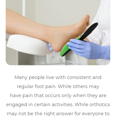
Many people live with consistent and
regular foot pain. While others may
have pain that occurs only when they are
engaged in certain activities. While orthotics
may not be the right answer for everyone to