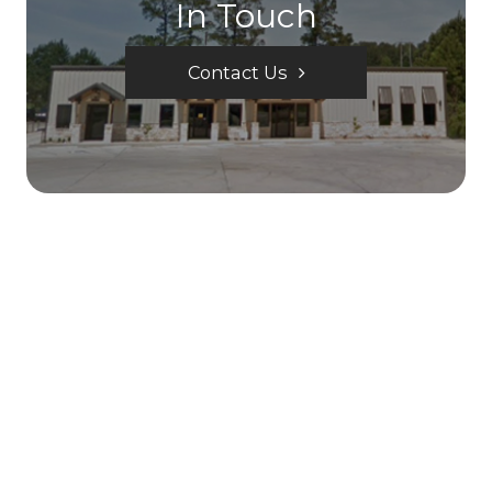
In Touch
Contact Us