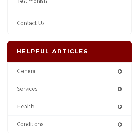
Testimonials
Contact Us
HELPFUL ARTICLES
General
Services
Health
Conditions