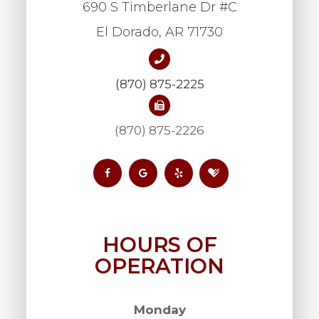
690 S Timberlane Dr #C
​​​​​​​El Dorado, AR 71730
(870) 875-2225
(870) 875-2226
HOURS OF
OPERATION
Monday