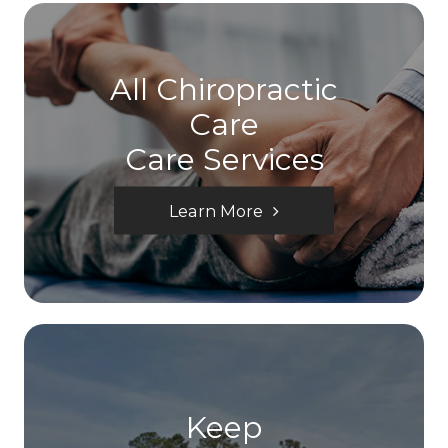
All Chiropractic
Care
Care Services
Learn More
Keep