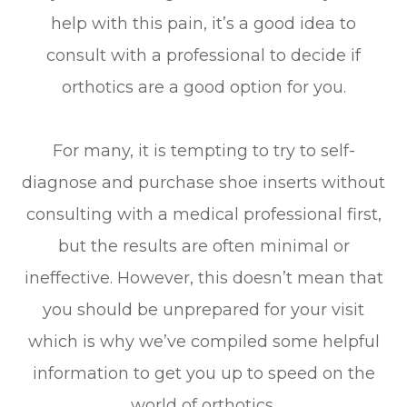
help with this pain, it’s a good idea to
consult with a professional to decide if
orthotics are a good option for you.
For many, it is tempting to try to self-
diagnose and purchase shoe inserts without
consulting with a medical professional first,
but the results are often minimal or
ineffective. However, this doesn’t mean that
you should be unprepared for your visit
which is why we’ve compiled some helpful
information to get you up to speed on the
world of orthotics.