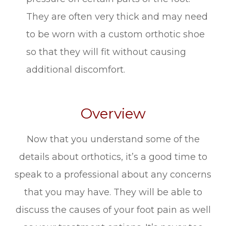
They are often very thick and may need
to be worn with a custom orthotic shoe
so that they will fit without causing
additional discomfort.
Overview
Now that you understand some of the
details about orthotics, it’s a good time to
speak to a professional about any concerns
that you may have. They will be able to
discuss the causes of your foot pain as well