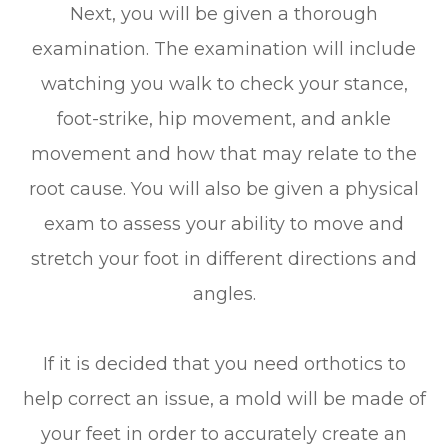
Next, you will be given a thorough
examination. The examination will include
watching you walk to check your stance,
foot-strike, hip movement, and ankle
movement and how that may relate to the
root cause. You will also be given a physical
exam to assess your ability to move and
stretch your foot in different directions and
angles.
If it is decided that you need orthotics to
help correct an issue, a mold will be made of
your feet in order to accurately create an