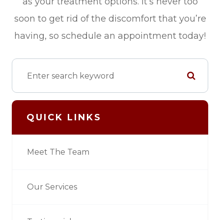
as your treatment options. It’s never too
soon to get rid of the discomfort that you’re
having, so schedule an appointment today!
QUICK LINKS
Meet The Team
Our Services