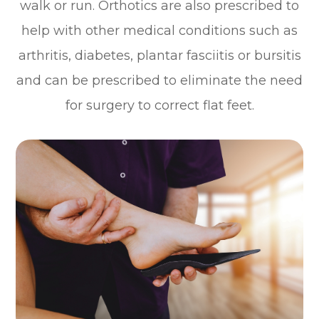
walk or run. Orthotics are also prescribed to
help with other medical conditions such as
arthritis, diabetes, plantar fasciitis or bursitis
and can be prescribed to eliminate the need
for surgery to correct flat feet.