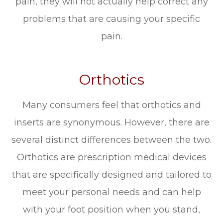
pain, they will not actually help correct any
problems that are causing your specific
pain.
Orthotics
Many consumers feel that orthotics and
inserts are synonymous. However, there are
several distinct differences between the two.
Orthotics are prescription medical devices
that are specifically designed and tailored to
meet your personal needs and can help
with your foot position when you stand,