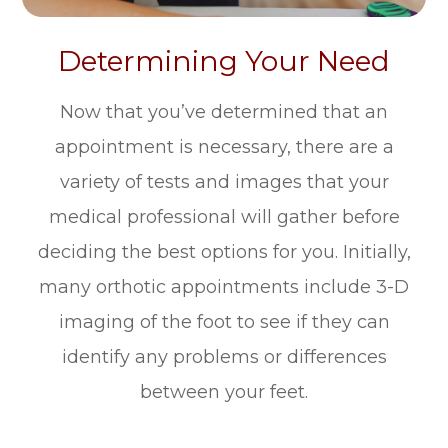
Determining Your Need
Now that you’ve determined that an
appointment is necessary, there are a
variety of tests and images that your
medical professional will gather before
deciding the best options for you. Initially,
many orthotic appointments include 3-D
imaging of the foot to see if they can
identify any problems or differences
between your feet.