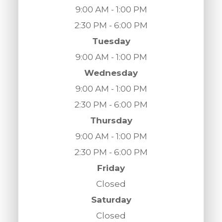
9:00 AM - 1:00 PM
2:30 PM - 6:00 PM
Tuesday
9:00 AM - 1:00 PM
Wednesday
9:00 AM - 1:00 PM
2:30 PM - 6:00 PM
Thursday
9:00 AM - 1:00 PM
2:30 PM - 6:00 PM
Friday
Closed
Saturday
Closed