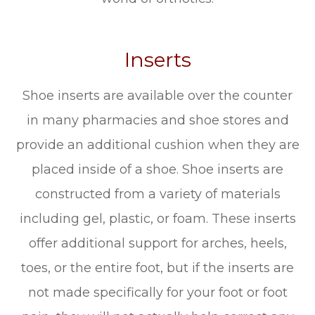
Inserts
Shoe inserts are available over the counter
in many pharmacies and shoe stores and
provide an additional cushion when they are
placed inside of a shoe. Shoe inserts are
constructed from a variety of materials
including gel, plastic, or foam. These inserts
offer additional support for arches, heels,
toes, or the entire foot, but if the inserts are
not made specifically for your foot or foot