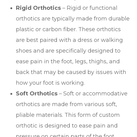
Rigid Orthotics
– Rigid or functional
orthotics are typically made from durable
plastic or carbon fiber. These orthotics
are best paired with a dress or walking
shoes and are specifically designed to
ease pain in the foot, legs, thighs, and
back that may be caused by issues with
how your foot is working.
Soft Orthotics
– Soft or accommodative
orthotics are made from various soft,
pliable materials. This form of custom
orthotic is designed to ease pain and
pressure on certain parts of the foot.