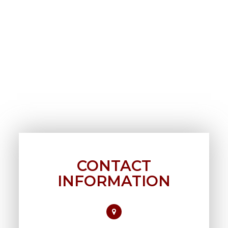
CONTACT
INFORMATION