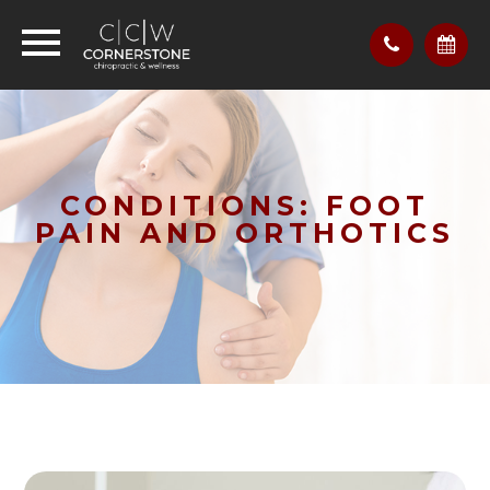
CONDITIONS: FOOT
PAIN AND ORTHOTICS